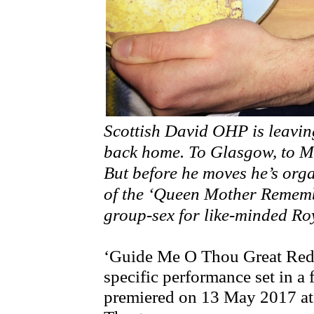
Scottish David OHP is leavi
back home. To Glasgow, to Mo
But before he moves he’s org
of the ‘Queen Mother Remem
group-sex for like-minded Roya
‘Guide Me O Thou Great Redee
specific performance set in a
premiered on 13 May 2017 a