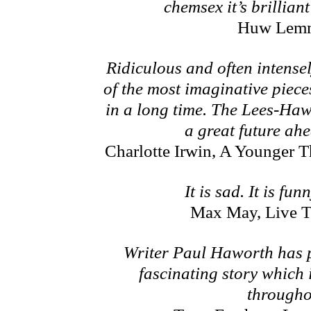
chemsex it’s brillian
Huw Lem
Ridiculous and often intense
of the most imaginative pieces
in a long time. The Lees-Ha
a great future ah
Charlotte Irwin, A Younger 
It is sad. It is funn
Max May, Live T
Writer Paul Haworth has p
fascinating story which i
througho