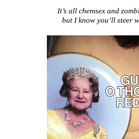
It’s all chemsex and zomb
but I know you’ll steer w