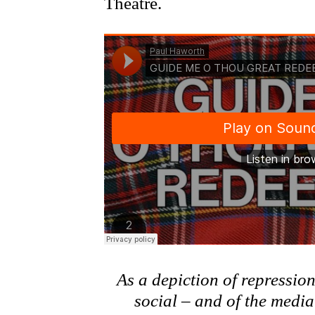
Theatre.
As a depiction of repressio
social – and of the medi