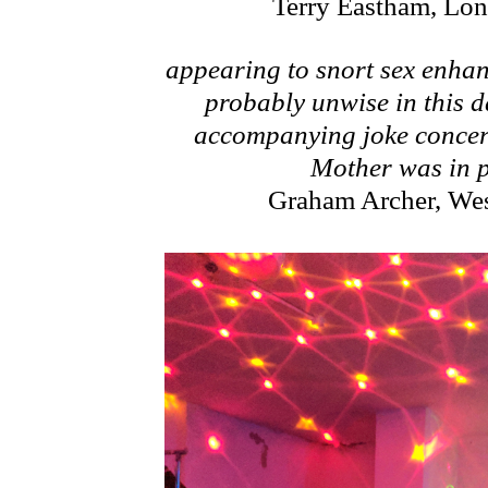
Terry Eastham, Lo
appearing to snort sex enhan
probably unwise in this 
accompanying joke concer
Mother was in p
Graham Archer, We