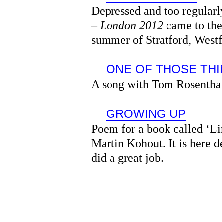
Depressed and too regular
–
London 2012
came to the
summer of Stratford, Westf
ONE OF THOSE TH
A song with Tom Rosentha
GROWING UP
Poem for a book called ‘Li
Martin Kohout. It is here 
did a great job.