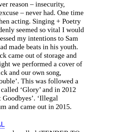
er reason – insecurity,
 excuse – never had. One time
 then acting. Singing + Poetry
denly seemed so vital I would
pressed my intentions to Sam
ad made beats in his youth.
ack came out of storage and
night we performed a cover of
ick and our own song,
ouble’. This was followed a
 called ‘Glory’ and in 2012
 Goodbyes’. ‘Illegal
bum and came out in 2015.
AL