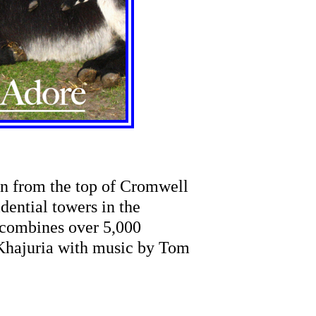
en from the top of Cromwell
idential towers in the
 combines over 5,000
Khajuria with music by Tom