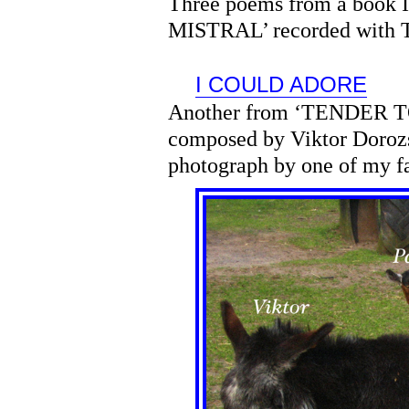
Three poems from a book
MISTRAL’ recorded with T
I COULD ADORE
Another from ‘TENDER T
composed by Viktor Dorozs
photograph by one of my f