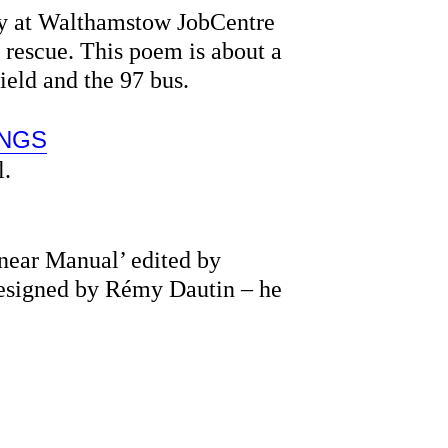
ly at Walthamstow JobCentre
 rescue. This poem is about a
ield and the 97 bus.
INGS
l.
near Manual’ edited by
designed by Rémy Dautin – he