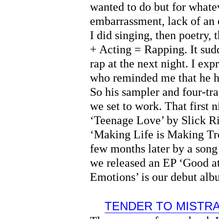
wanted to do but for whatev
embarrassment, lack of an
I did singing, then poetry,
+ Acting = Rapping. It sud
rap at the next night. I ex
who reminded me that he h
So his sampler and four-tr
we set to work. That first 
‘Teenage Love’ by Slick R
‘Making Life is Making Tr
few months later by a song
we released an EP ‘Good at
Emotions’ is our debut al
TENDER TO MISTR