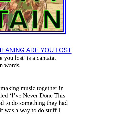
MEANING ARE YOU LOST
 you lost’ is a cantata.
n words.
 making music together in
lled ‘I’ve Never Done This
ed to do something they had
t was a way to do stuff I