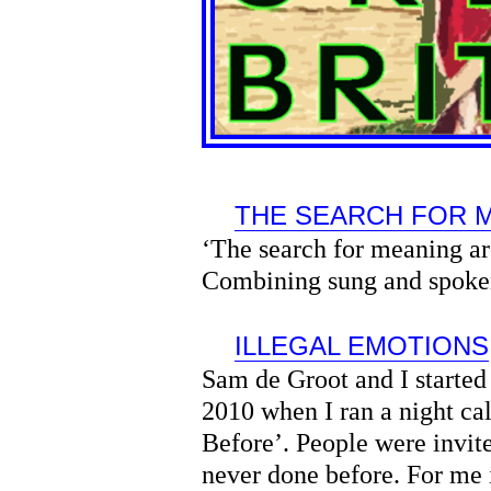
THE SEARCH FOR 
‘The search for meaning are
Combining sung and spoke
ILLEGAL EMOTIONS
Sam de Groot and I started
2010 when I ran a night ca
Before’. People were invit
never done before. For me i