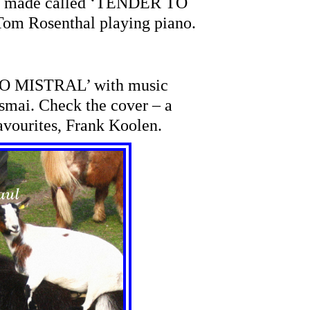
 I made called ‘TENDER TO
om Rosenthal playing piano.
O MISTRAL’ with music
mai. Check the cover – a
avourites, Frank Koolen.