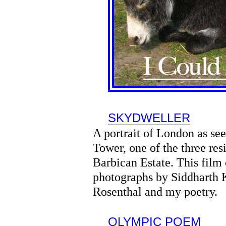
SKYDWELLER
A portrait of London as se
Tower, one of the three res
Barbican Estate. This film
photographs by Siddharth 
Rosenthal and my poetry.
OLYMPIC POEM